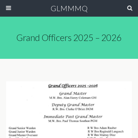
GLMMMQ
Grand Officers 2025 – 2026