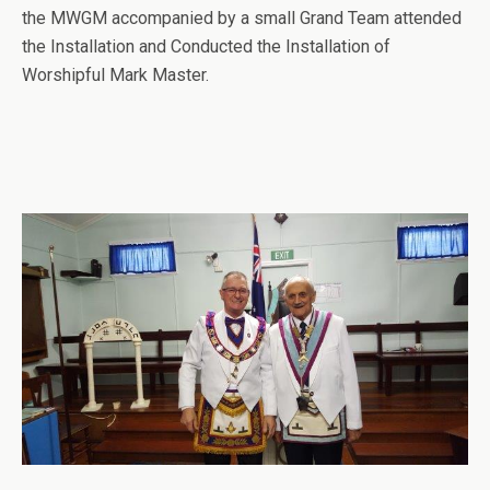
the MWGM accompanied by a small Grand Team attended
the Installation and Conducted the Installation of
Worshipful Mark Master.