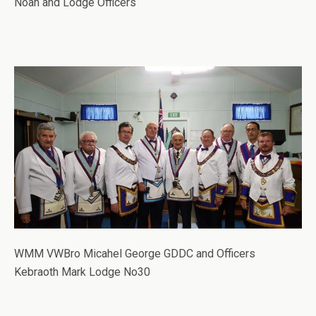
Noah and Lodge Officers
WMM VWBro Micahel George GDDC and Officers
Kebraoth Mark Lodge No30