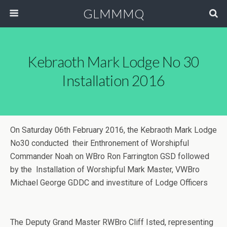
GLMMMQ
Kebraoth Mark Lodge No 30
Installation 2016
On Saturday 06th February 2016, the Kebraoth Mark Lodge
No30 conducted their Enthronement of Worshipful
Commander Noah on WBro Ron Farrington GSD followed
by the Installation of Worshipful Mark Master, VWBro
Michael George GDDC and investiture of Lodge Officers
The Deputy Grand Master RWBro Cliff Isted, representing