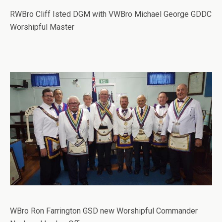
RWBro Cliff Isted DGM with VWBro Michael George GDDC
Worshipful Master
WBro Ron Farrington GSD new Worshipful Commander