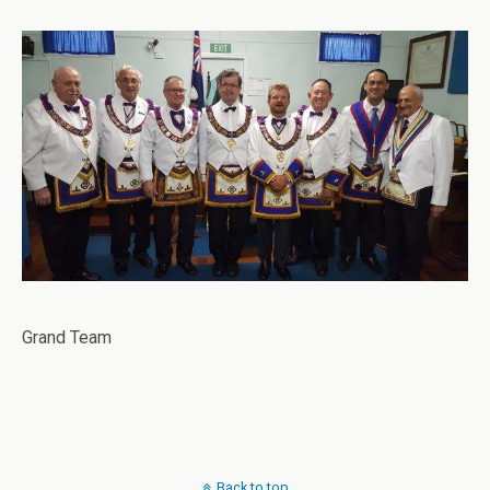
Grand Team
Back to top