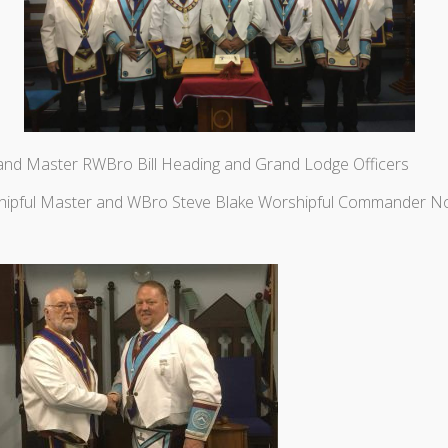
and Master RWBro Bill Heading and Grand Lodge Officers
hipful Master and WBro Steve Blake Worshipful Commander N