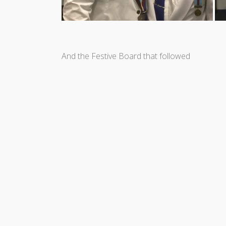
And the Festive Board that followed