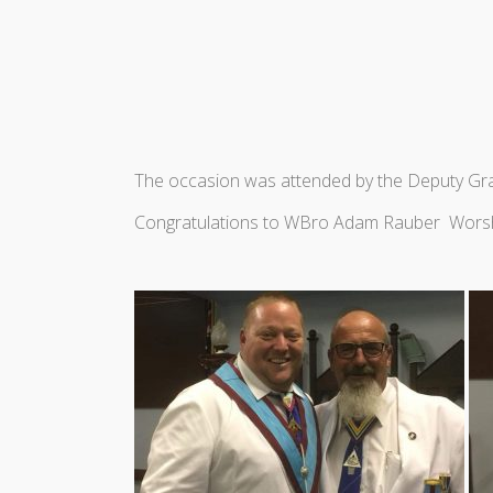
The occasion was attended by the Deputy Gr
Congratulations to WBro Adam Rauber Wors