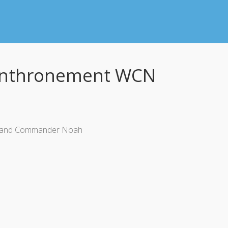
 Enthronement WCN
ter and Commander Noah