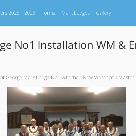
cers 2025 – 2026
Forms
Mark Lodges
Gallery
dge No1 Installation WM &
r Saint George Mark Lodge No1 with their New Worshipful Mas