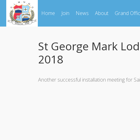
Home
Join
News
About
Grand Offi
St George Mark Lo
2018
Another successful installation meeting fo