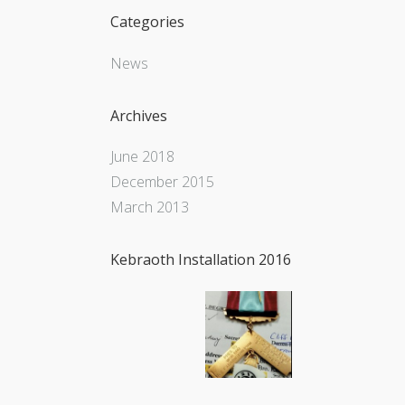
Categories
News
Archives
June 2018
December 2015
March 2013
Kebraoth Installation 2016