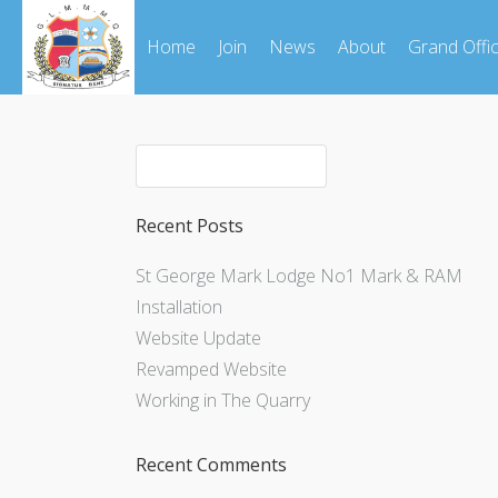
Home
Join
News
About
Grand Offi
Recent Posts
St George Mark Lodge No1 Mark & RAM
Installation
Website Update
Revamped Website
Working in The Quarry
Recent Comments