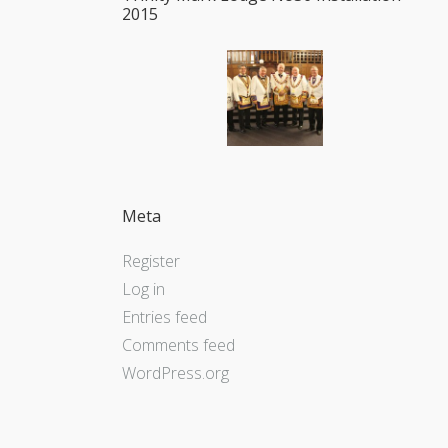
2015
Meta
Register
Log in
Entries feed
Comments feed
WordPress.org