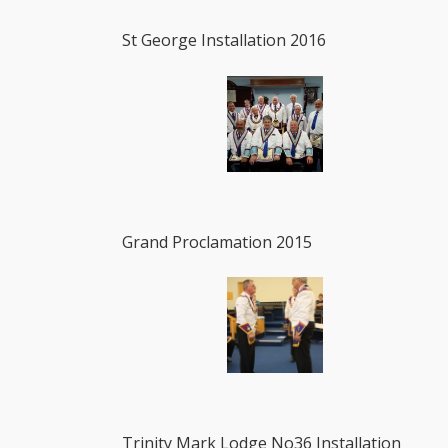
St George Installation 2016
Grand Proclamation 2015
Trinity Mark Lodge No36 Installation