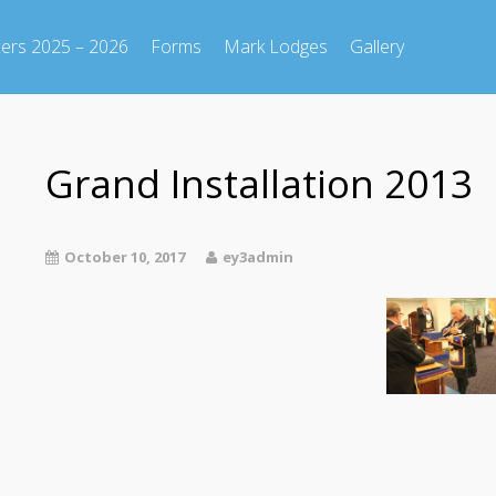
cers 2025 – 2026
Forms
Mark Lodges
Gallery
Grand Installation 2013
October 10, 2017
ey3admin