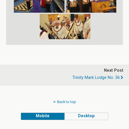
Next Post
Trinity Mark Lodge No. 36
Back to top
Mobile
Desktop