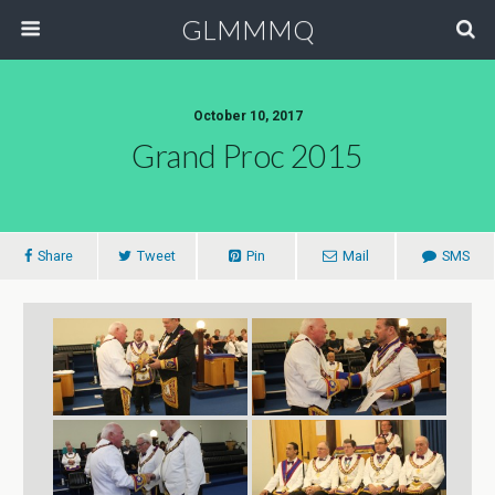
GLMMMQ
October 10, 2017
Grand Proc 2015
Share
Tweet
Pin
Mail
SMS