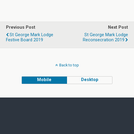
Previous Post
Next Post
St George Mark Lodge
St George Mark Lodge
Festive Board 2019
Reconsecration 2019
Back to top
Mobile
Desktop