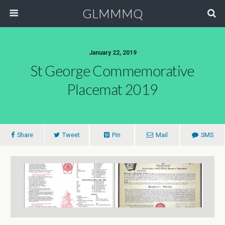
GLMMMQ
January 22, 2019
St George Commemorative
Placemat 2019
Share
Tweet
Pin
Mail
SMS