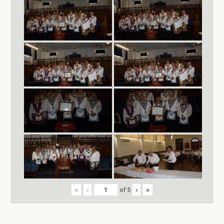
«
‹
›
»
of
5