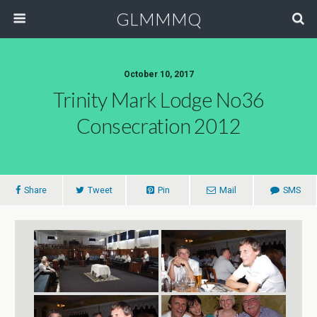
GLMMMQ
October 10, 2017
Trinity Mark Lodge No36
Consecration 2012
Share
Tweet
Pin
Mail
SMS