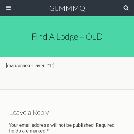
GLMMMQ
Find A Lodge – OLD
[mapsmarker layer=”1″]
Leave a Reply
Your email address will not be published.
Required
fields are marked
*