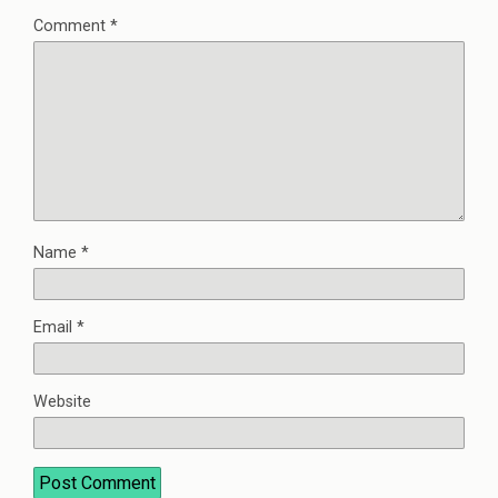
Comment
*
Name
*
Email
*
Website